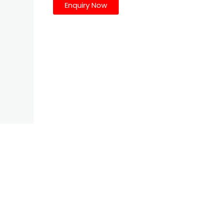
Enquiry Now