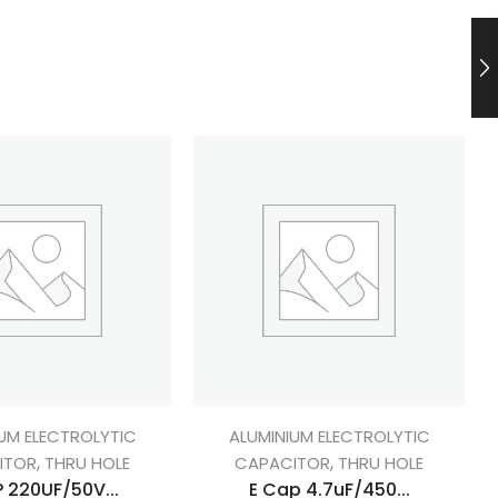
UM ELECTROLYTIC
ALUMINIUM ELECTROLYTIC
,
,
ITOR
THRU HOLE
CAPACITOR
THRU HOLE
 220UF/50V...
E Cap 4.7uF/450...