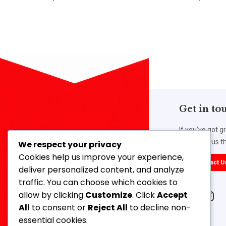
Get in to
If you’ve got g
work with us th
We respect your privacy
Cookies help us improve your experience,
Contact U
deliver personalized content, and analyze
traffic. You can choose which cookies to
Our Address
allow by clicking
Customize
. Click
Accept
14, 3rd Floor, Ahmed Mansion, 366,
All
to consent or
Reject All
to decline non-
Lamington Road, Mumbai-400007,
essential cookies.