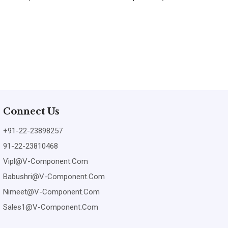
Connect Us
+91-22-23898257
91-22-23810468
Vipl@v-Component.com
Babushri@v-Component.com
Nimeet@v-Component.com
Sales1@v-Component.com