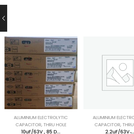
ALUMINIUM ELECTROLYTIC
ALUMINIUM ELECTR
,
,
CAPACITOR
THRU HOLE
CAPACITOR
THRU
10uF/63V , 85 D...
2.2uF/63V ̵..