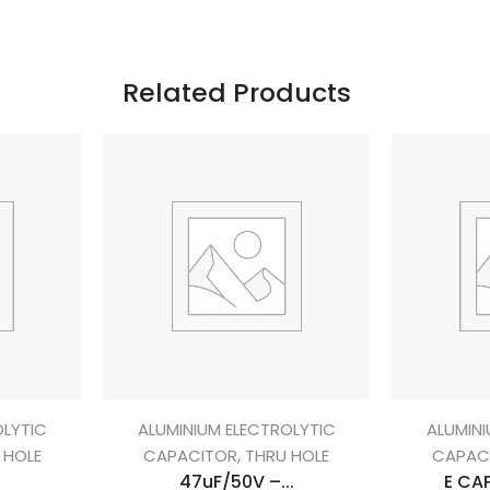
Related Products
OLYTIC
ALUMINIUM ELECTROLYTIC
ALUMINI
,
 HOLE
CAPACITOR
THRU HOLE
CAPAC
.
47uF/50V –...
E CAP