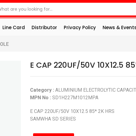
Line Card
Distributor
Privacy Policy
News & Event
HOLE
E CAP 220UF/50V 10X12.5 85
Category :
ALUMINIUM ELECTROLYTIC CAPACI
MPN No :
SD1H227M1012MPA
E CAP 220UF/50V 10X12.5 85* 2K HRS
SAMWHA SD SERIES