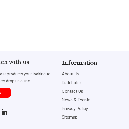
uch with us
Information
About Us
reat products your looking to
en drop us a line.
Distributer
Contact Us
s
News & Events
Privacy Policy
Sitemap