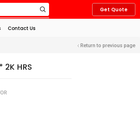
Get Quote
s
Contact Us
Return to previous page
* 2K HRS
TOR