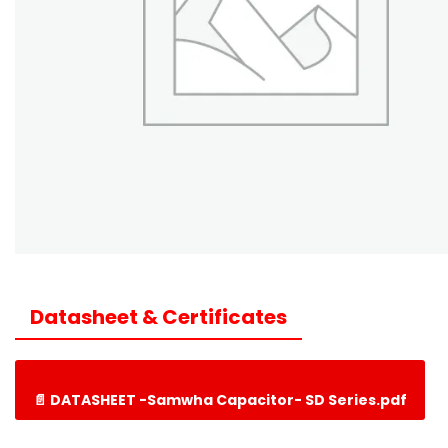
Datasheet & Certificates
📄 DATASHEET -Samwha Capacitor- SD Series.pdf