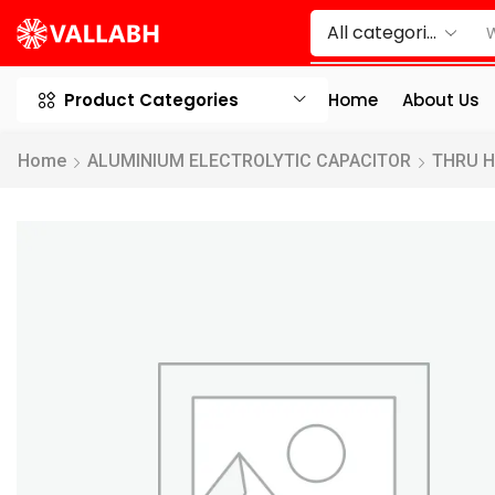
Product Categories
Home
About Us
Home
ALUMINIUM ELECTROLYTIC CAPACITOR
THRU 