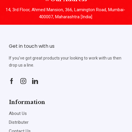
14, 3rd Floor, Ahmed Mansion, 366, Lamington Road, Mumbai-
400007, Maharashtra [India]
Get in touch with us
If you’ve got great products your looking to work with us then
drop us a line.
Information
About Us
Distributer
Contact Us