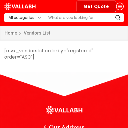
Get Quote
Home
Vendors List
[mvx_vendorslist orderby="registered"
order="ASC"]
Our Address