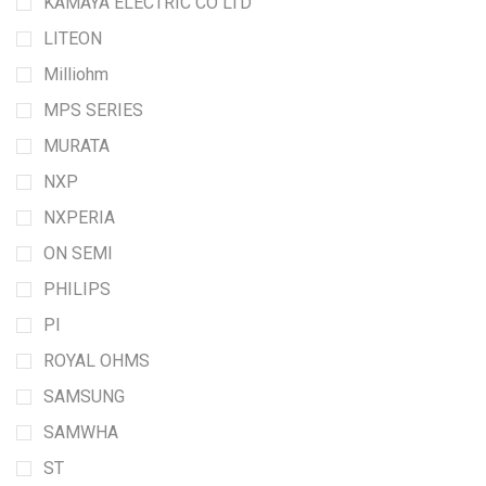
KAMAYA ELECTRIC CO LTD
LITEON
Milliohm
MPS SERIES
MURATA
NXP
NXPERIA
ON SEMI
PHILIPS
PI
ROYAL OHMS
SAMSUNG
SAMWHA
ST