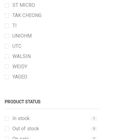
ST MICRO
TAK CHEONG
TI
UNIOHM
UTC
WALSIN
WEIDY
YAGEO
PRODUCT STATUS
In stock
1
Out of stock
0
On sale
0