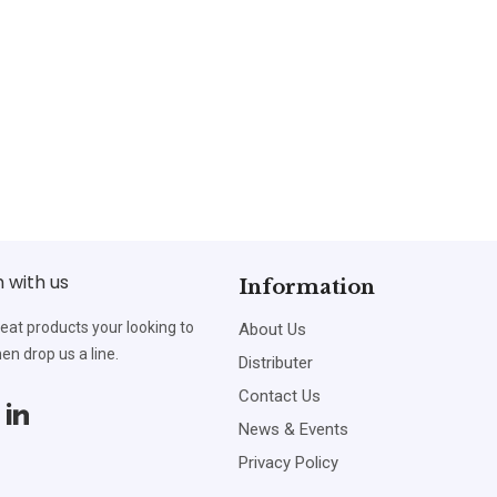
h with us
Information
reat products your looking to
About Us
en drop us a line.
Distributer
Contact Us
News & Events
Privacy Policy