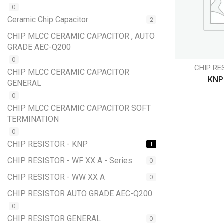
0
Ceramic Chip Capacitor
2
CHIP MLCC CERAMIC CAPACITOR , AUTO
GRADE AEC-Q200
0
CHIP RE
CHIP MLCC CERAMIC CAPACITOR
KNP
GENERAL
0
CHIP MLCC CERAMIC CAPACITOR SOFT
TERMINATION
0
CHIP RESISTOR - KNP
1
CHIP RESISTOR - WF XX A - Series
0
CHIP RESISTOR - WW XX A
0
CHIP RESISTOR AUTO GRADE AEC-Q200
0
CHIP RESISTOR GENERAL
0