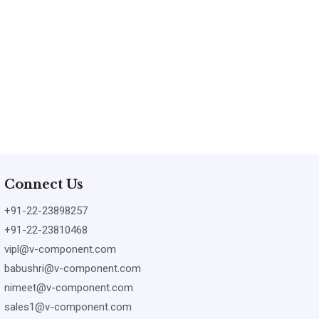
Connect Us
+91-22-23898257
+91-22-23810468
vipl@v-component.com
babushri@v-component.com
nimeet@v-component.com
sales1@v-component.com