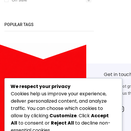
POPULAR TAGS
Get in touc
We respect your privacy
If you’ve got g
Cookies help us improve your experience,
work with us th
deliver personalized content, and analyze
traffic. You can choose which cookies to
allow by clicking
Customize
. Click
Accept
Our Address
All
to consent or
Reject All
to decline non-
14, 3rd Floor, Ahmed Mansion, 366,
essential cookies.