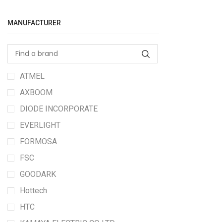
MANUFACTURER
ATMEL
AXBOOM
DIODE INCORPORATE
EVERLIGHT
FORMOSA
FSC
GOODARK
Hottech
HTC