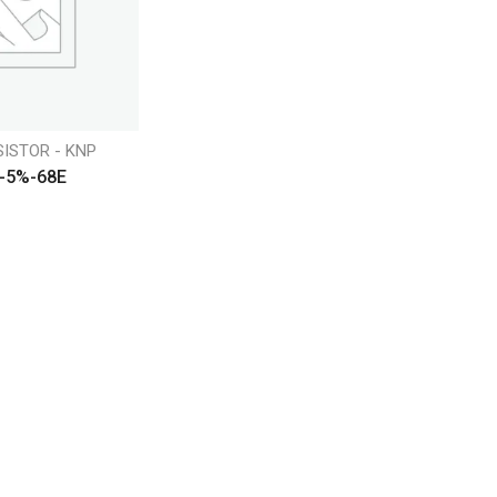
SISTOR - KNP
-5%-68E