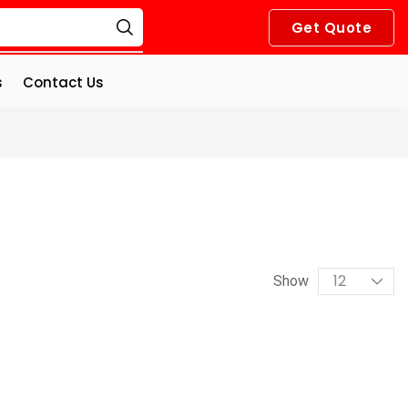
Get Quote
s
Contact Us
Show