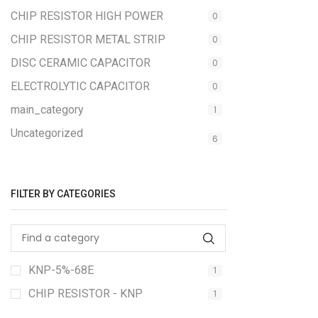
CHIP RESISTOR HIGH POWER
0
CHIP RESISTOR METAL STRIP
0
DISC CERAMIC CAPACITOR
0
ELECTROLYTIC CAPACITOR
0
main_category
1
Uncategorized
6
FILTER BY CATEGORIES
KNP-5%-68E
1
CHIP RESISTOR - KNP
1