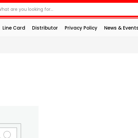
Line Card
Distributor
Privacy Policy
News & Event