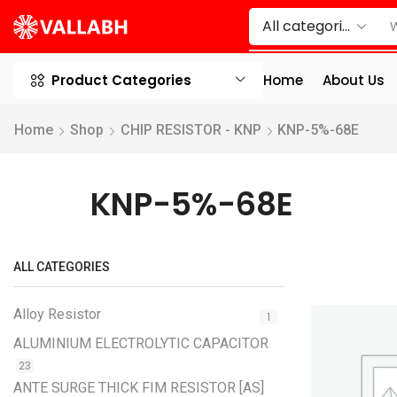
Product Categories
Home
About Us
Home
Shop
CHIP RESISTOR - KNP
KNP-5%-68E
KNP-5%-68E
ALL CATEGORIES
Alloy Resistor
1
ALUMINIUM ELECTROLYTIC CAPACITOR
23
ANTE SURGE THICK FIM RESISTOR [AS]