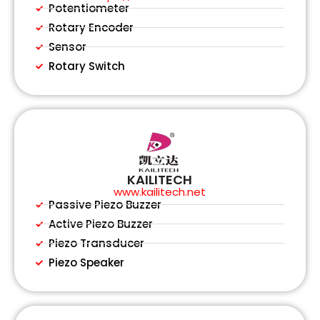
Potentiometer
Rotary Encoder
Sensor
Rotary Switch
KAILITECH
www.kailitech.net
Passive Piezo Buzzer
Active Piezo Buzzer
Piezo Transducer
Piezo Speaker