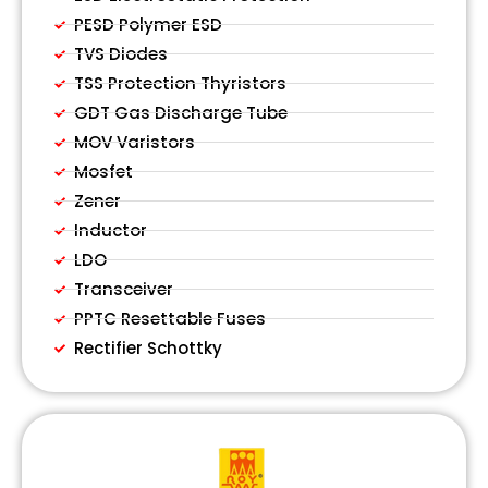
PESD Polymer ESD
TVS Diodes
TSS Protection Thyristors
GDT Gas Discharge Tube
MOV Varistors
Mosfet
Zener
Inductor
LDO
Transceiver
PPTC Resettable Fuses
Rectifier Schottky