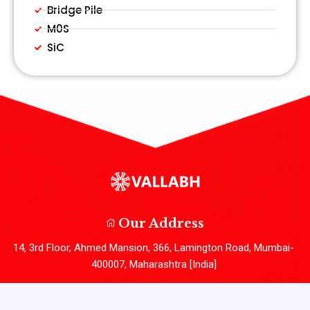
Bridge Pile
M0S
SiC
Our Address
14, 3rd Floor, Ahmed Mansion, 366, Lamington Road, Mumbai-
400007, Maharashtra [India]