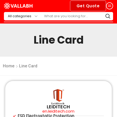
Get Quote
Line Card
Home
Line Card
LEIDITECH
en.leiditech.com
ESD Electrostatic Protection