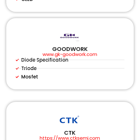
GOODWORK
www.gk-goodwork.com
Diode Specification
Triode
Mosfet
CTK
https://www.ctksemi.com