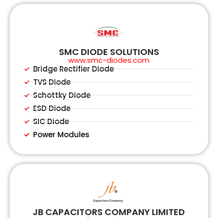
SMC DIODE SOLUTIONS
www.smc-diodes.com
Bridge Rectifier Diode
TVS Diode
Schottky Diode
ESD Diode
SIC Diode
Power Modules
JB CAPACITORS COMPANY LIMITED