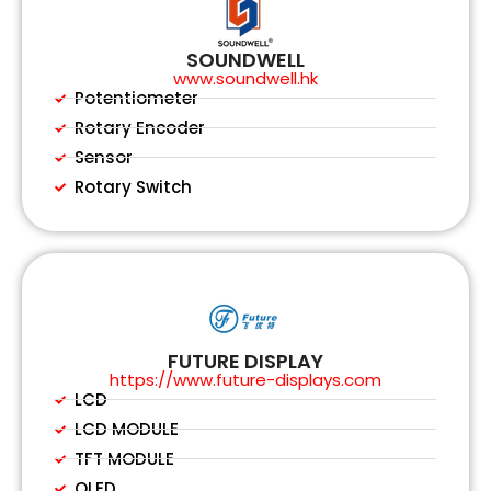
SOUNDWELL
www.soundwell.hk
Potentiometer
Rotary Encoder
Sensor
Rotary Switch
FUTURE DISPLAY
https://www.future-displays.com
LCD
LCD MODULE
TFT MODULE
OLED