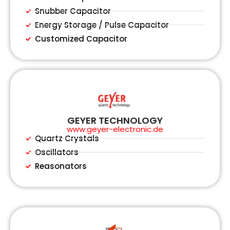
Snubber Capacitor
Energy Storage / Pulse Capacitor
Customized Capacitor
GEYER TECHNOLOGY
www.geyer-electronic.de
Quartz Crystals
Oscillators
Reasonators