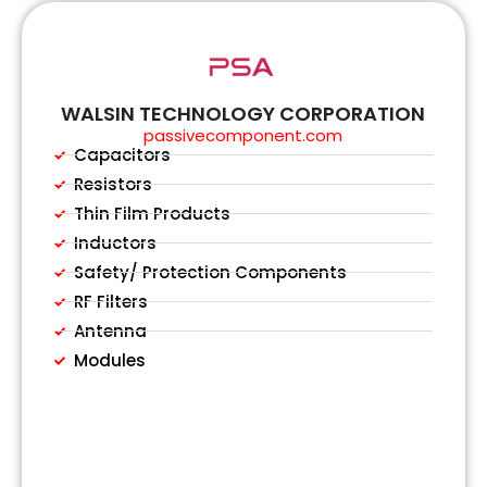
WALSIN TECHNOLOGY CORPORATION
passivecomponent.com
Capacitors
Resistors
Thin Film Products
Inductors
Safety/ Protection Components
RF Filters
Antenna
Modules