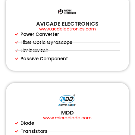
AVICADE ELECTRONICS
www.acdelectronics.com
Power Converter
Fiber Optic Gyroscope
Limit Switch
Passive Component
MDD
www.microdiode.com
Diode
Transistors