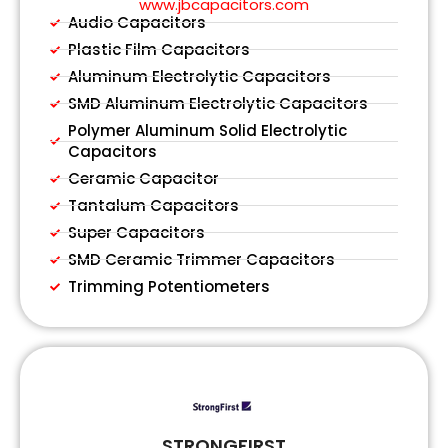
www.jbcapacitors.com
Audio Capacitors
Plastic Film Capacitors
Aluminum Electrolytic Capacitors
SMD Aluminum Electrolytic Capacitors
Polymer Aluminum Solid Electrolytic
Capacitors
Ceramic Capacitor
Tantalum Capacitors
Super Capacitors
SMD Ceramic Trimmer Capacitors
Trimming Potentiometers
STRONGFIRST