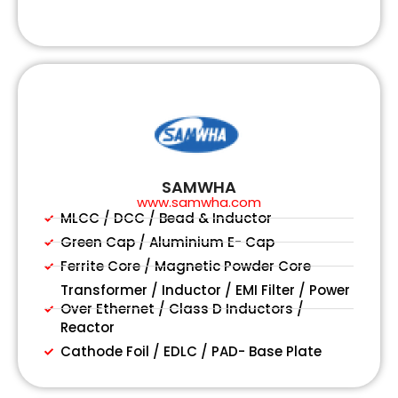
SAMWHA
www.samwha.com
MLCC / DCC / Bead & Inductor
Green Cap / Aluminium E- Cap
Ferrite Core / Magnetic Powder Core
Transformer / Inductor / EMI Filter / Power
Over Ethernet / Class D Inductors /
Reactor
Cathode Foil / EDLC / PAD- Base Plate