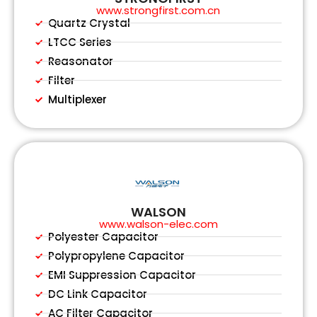
www.strongfirst.com.cn
Quartz Crystal
LTCC Series
Reasonator
Filter
Multiplexer
WALSON
www.walson-elec.com
Polyester Capacitor
Polypropylene Capacitor
EMI Suppression Capacitor
DC Link Capacitor
AC Filter Capacitor