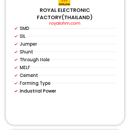
ROYAL ELECTRONIC
FACTORY(THAILAND)
royalohm.com
SMD
SIL
Jumper
Shunt
Through Hole
MELF
Cement
Forming Type
Industrial Power