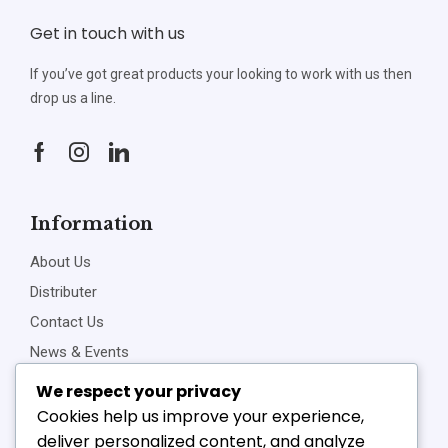
Get in touch with us
If you’ve got great products your looking to work with us then
drop us a line.
Information
About Us
Distributer
Contact Us
News & Events
Privacy Policy
We respect your privacy
Cookies help us improve your experience,
deliver personalized content, and analyze