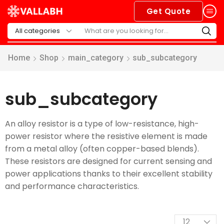
Get Quote
Home
Shop
main_category
sub_subcategory
sub_subcategory
An alloy resistor is a type of low-resistance, high-
power resistor where the resistive element is made
from a metal alloy (often copper-based blends).
These resistors are designed for current sensing and
power applications thanks to their excellent stability
and performance characteristics.