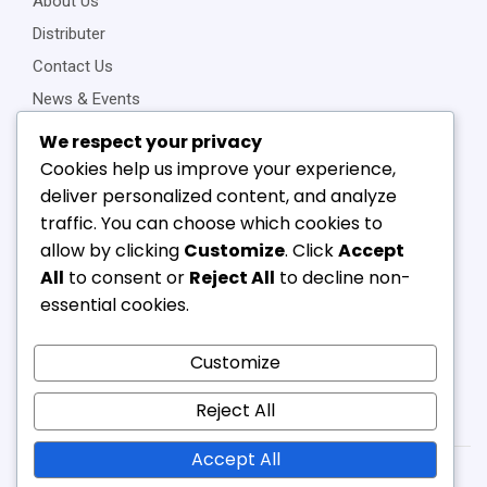
About Us
Distributer
Contact Us
News & Events
Privacy Policy
We respect your privacy
Cookies help us improve your experience,
deliver personalized content, and analyze
traffic. You can choose which cookies to
Connect Us
allow by clicking
Customize
. Click
Accept
+91-22-23898257
All
to consent or
Reject All
to decline non-
+91-22-23810468
essential cookies.
vipl@v-component.com
babushri@v-component.com
Customize
nimeet@v-component.com
Reject All
sales1@v-component.com
Accept All
Copyright © 2025 Vallabh. Created by – AP Digisolutions