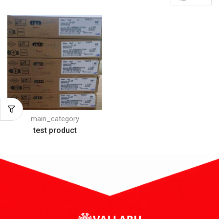
main_category
test product