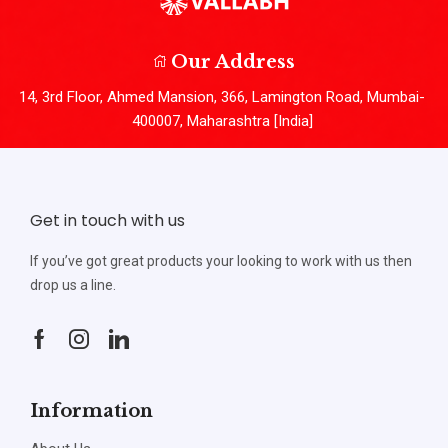
Our Address
14, 3rd Floor, Ahmed Mansion, 366, Lamington Road, Mumbai-
400007, Maharashtra [India]
Get in touch with us
If you’ve got great products your looking to work with us then
drop us a line.
Information