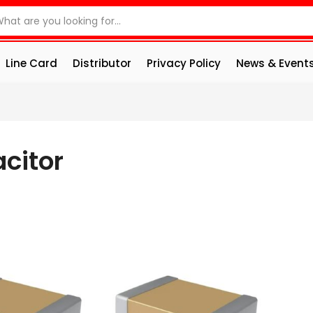
Line Card
Distributor
Privacy Policy
News & Event
citor