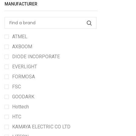
MANUFACTURER
ATMEL
AXBOOM
DIODE INCORPORATE
EVERLIGHT
FORMOSA
FSC
GOODARK
Hottech
HTC
KAMAYA ELECTRIC CO LTD