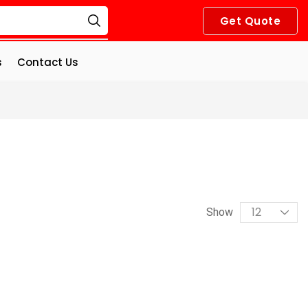
Get Quote
s
Contact Us
Show