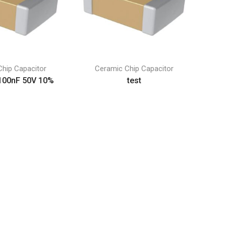
hip Capacitor
Ceramic Chip Capacitor
100nF 50V 10%
test