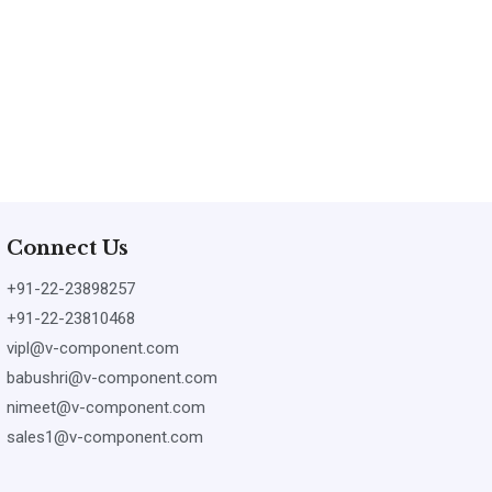
Connect Us
+91-22-23898257
+91-22-23810468
vipl@v-component.com
babushri@v-component.com
nimeet@v-component.com
sales1@v-component.com