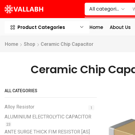
Product Categories
Home
About Us
Home
Shop
Ceramic Chip Capacitor
Ceramic Chip Capa
ALL CATEGORIES
Alloy Resistor
1
ALUMINIUM ELECTROLYTIC CAPACITOR
23
ANTE SURGE THICK FIM RESISTOR [AS]