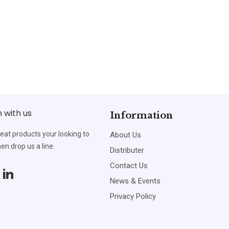
h with us
Information
reat products your looking to
About Us
en drop us a line.
Distributer
Contact Us
News & Events
Privacy Policy