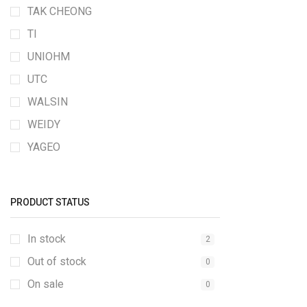
TAK CHEONG
TI
UNIOHM
UTC
WALSIN
WEIDY
YAGEO
PRODUCT STATUS
In stock
2
Out of stock
0
On sale
0