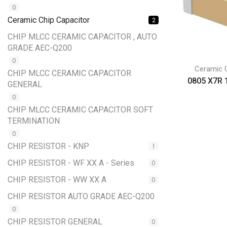
0
Ceramic Chip Capacitor
2
CHIP MLCC CERAMIC CAPACITOR , AUTO
GRADE AEC-Q200
0
Ceramic C
CHIP MLCC CERAMIC CAPACITOR
0805 X7R 
GENERAL
0
CHIP MLCC CERAMIC CAPACITOR SOFT
TERMINATION
0
CHIP RESISTOR - KNP
1
CHIP RESISTOR - WF XX A - Series
0
CHIP RESISTOR - WW XX A
0
CHIP RESISTOR AUTO GRADE AEC-Q200
0
CHIP RESISTOR GENERAL
0