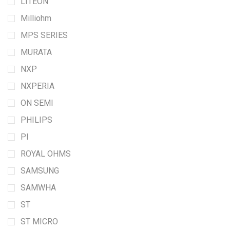
LITEON
Milliohm
MPS SERIES
MURATA
NXP
NXPERIA
ON SEMI
PHILIPS
PI
ROYAL OHMS
SAMSUNG
SAMWHA
ST
ST MICRO