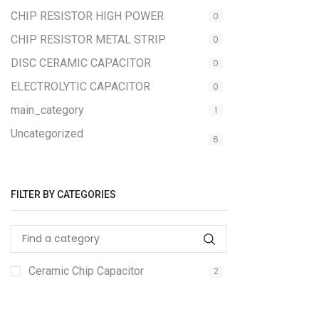
CHIP RESISTOR HIGH POWER
0
CHIP RESISTOR METAL STRIP
0
DISC CERAMIC CAPACITOR
0
ELECTROLYTIC CAPACITOR
0
main_category
1
Uncategorized
6
FILTER BY CATEGORIES
Ceramic Chip Capacitor
2