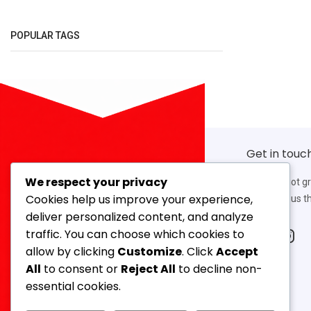
POPULAR TAGS
Get in touc
We respect your privacy
If you’ve got g
Cookies help us improve your experience,
work with us th
deliver personalized content, and analyze
traffic. You can choose which cookies to
allow by clicking
Customize
. Click
Accept
Our Address
All
to consent or
Reject All
to decline non-
14, 3rd Floor, Ahmed Mansion, 366,
essential cookies.
Lamington Road, Mumbai-400007,