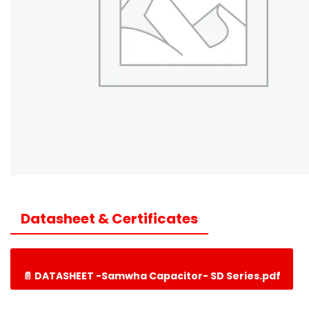
Datasheet & Certificates
📄 DATASHEET -Samwha Capacitor- SD Series.pdf