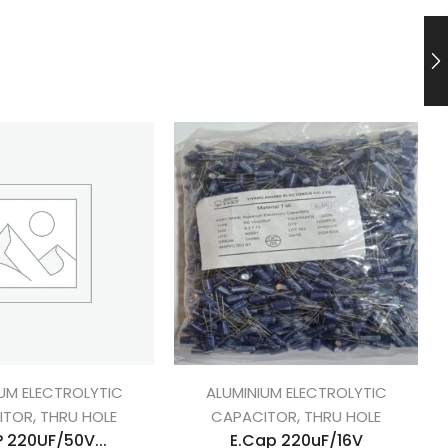
UM ELECTROLYTIC
ALUMINIUM ELECTROLYTIC
,
,
ITOR
THRU HOLE
CAPACITOR
THRU HOLE
 220UF/50V...
E.Cap 220uF/16V