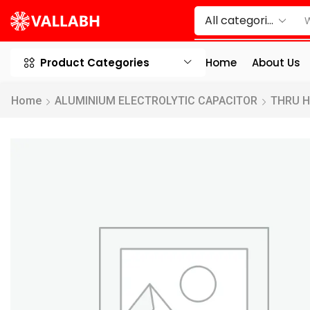
Product Categories
Home
About Us
Home
ALUMINIUM ELECTROLYTIC CAPACITOR
THRU 