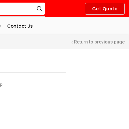
Get Quote
s
Contact Us
Return to previous page
OR