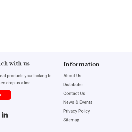
uch with us
Information
About Us
reat products your looking to
en drop us a line.
Distributer
Contact Us
s
News & Events
Privacy Policy
Sitemap