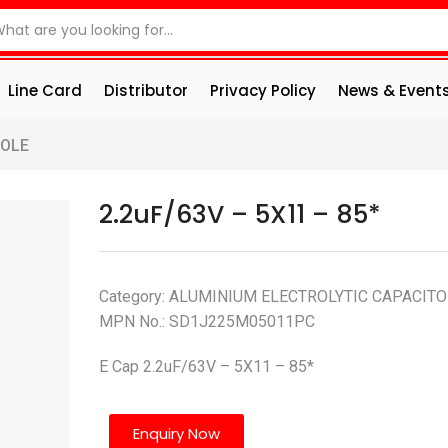
Line Card
Distributor
Privacy Policy
News & Event
HOLE
2.2uF/63V – 5X11 – 85*
Category: ALUMINIUM ELECTROLYTIC CAPACIT
MPN No.: SD1J225M05011PC
E Cap 2.2uF/63V – 5X11 – 85*
Enquiry Now