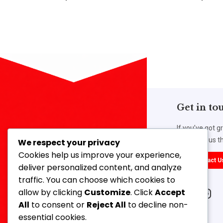
Get in to
If you’ve got g
work with us th
We respect your privacy
Cookies help us improve your experience,
Contact U
deliver personalized content, and analyze
traffic. You can choose which cookies to
Our Address
allow by clicking
Customize
. Click
Accept
14, 3rd Floor, Ahmed Mansion, 366,
All
to consent or
Reject All
to decline non-
Lamington Road, Mumbai-400007,
essential cookies.