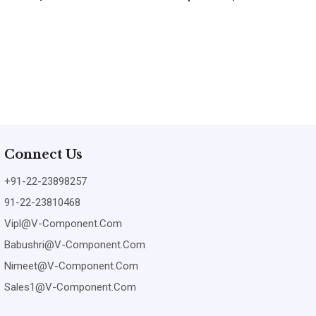
Connect Us
+91-22-23898257
91-22-23810468
Vipl@v-Component.com
Babushri@v-Component.com
Nimeet@v-Component.com
Sales1@v-Component.com