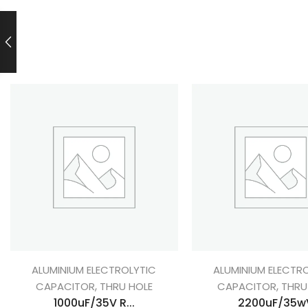
ALUMINIUM ELECTROLYTIC
ALUMINIUM ELECTR
,
,
CAPACITOR
THRU HOLE
CAPACITOR
THRU
1000uF/35V R...
2200uF/35w