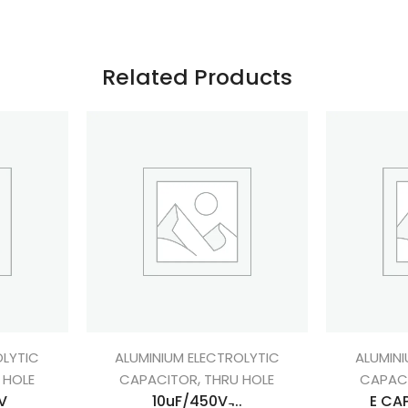
Related Products
OLYTIC
ALUMINIUM ELECTROLYTIC
ALUMINI
,
 HOLE
CAPACITOR
THRU HOLE
CAPAC
V
10uF/450V ̵...
E CAP