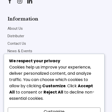
Information
About Us
Distributer
Contact Us
News & Events
Privacy Policy
We respect your privacy
Cookies help us improve your experience,
deliver personalized content, and analyze
traffic. You can choose which cookies to
Connect Us
allow by clicking
Customize
. Click
Accept
+91-22-23898257
All
to consent or
Reject All
to decline non-
+91-22-23810468
essential cookies.
vipl@v-component.com
babushri@v-component.com
Customize