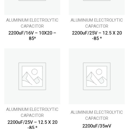
ALUMINIUM ELECTROLYTIC
ALUMINIUM ELECTROLYTIC
CAPACITOR
CAPACITOR
2200uF/16V – 10X20 –
2200uF/25V – 12.5 X 20
85*
-85 *
ALUMINIUM ELECTROLYTIC
ALUMINIUM ELECTROLYTIC
CAPACITOR
CAPACITOR
2200uF/25V – 12.5 X 20
2200uF/35wV
-85 *