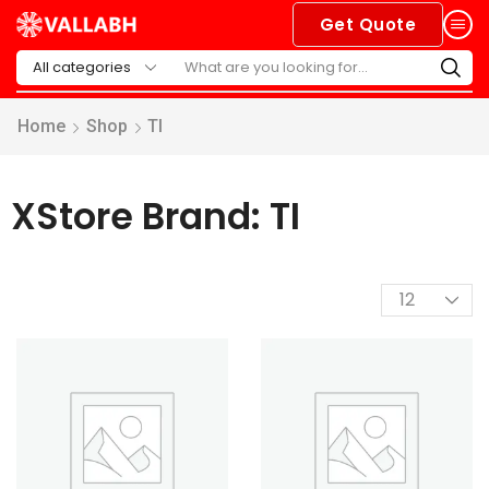
Get Quote
Home
Shop
TI
XStore Brand: TI