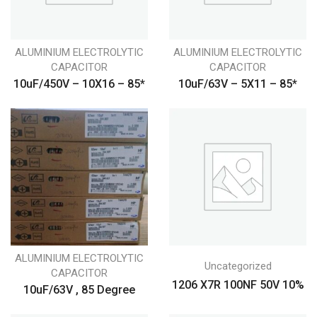
ALUMINIUM ELECTROLYTIC
ALUMINIUM ELECTROLYTIC
CAPACITOR
CAPACITOR
10uF/450V – 10X16 – 85*
10uF/63V – 5X11 – 85*
ALUMINIUM ELECTROLYTIC
Uncategorized
CAPACITOR
1206 X7R 100NF 50V 10%
10uF/63V , 85 Degree