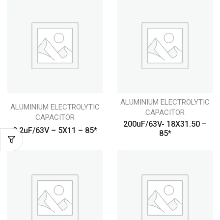
ALUMINIUM ELECTROLYTIC
ALUMINIUM ELECTROLYTIC
CAPACITOR
CAPACITOR
200uF/63V- 18X31.50 –
2.2uF/63V – 5X11 – 85*
85*