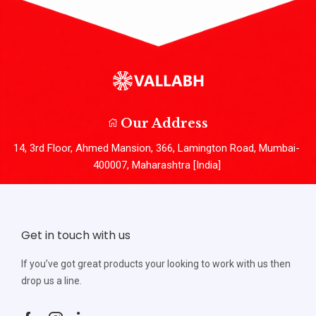
Our Address
14, 3rd Floor, Ahmed Mansion, 366, Lamington Road, Mumbai-
400007, Maharashtra [India]
Get in touch with us
If you’ve got great products your looking to work with us then
drop us a line.