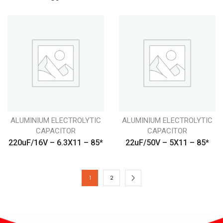
ALUMINIUM ELECTROLYTIC
ALUMINIUM ELECTROLYTIC
CAPACITOR
CAPACITOR
220uF/16V – 6.3X11 – 85*
22uF/50V – 5X11 – 85*
1
2