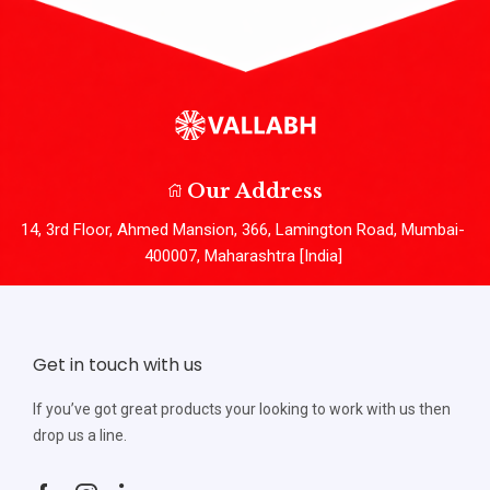
Our Address
14, 3rd Floor, Ahmed Mansion, 366, Lamington Road, Mumbai-
400007, Maharashtra [India]
Get in touch with us
If you’ve got great products your looking to work with us then
drop us a line.