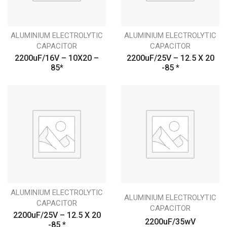
ALUMINIUM ELECTROLYTIC
ALUMINIUM ELECTROLYTIC
CAPACITOR
CAPACITOR
2200uF/16V – 10X20 –
2200uF/25V – 12.5 X 20
85*
-85 *
ALUMINIUM ELECTROLYTIC
ALUMINIUM ELECTROLYTIC
CAPACITOR
CAPACITOR
2200uF/25V – 12.5 X 20
2200uF/35wV
-85 *