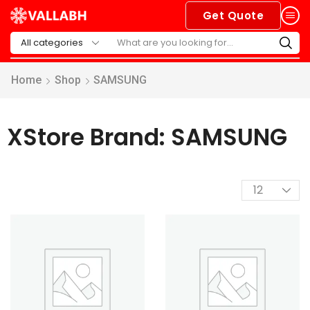
Get Quote
Home
Shop
SAMSUNG
XStore Brand: SAMSUNG