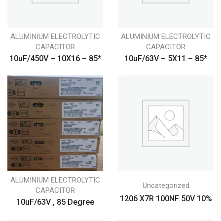
ALUMINIUM ELECTROLYTIC
ALUMINIUM ELECTROLYTIC
CAPACITOR
CAPACITOR
10uF/450V – 10X16 – 85*
10uF/63V – 5X11 – 85*
ALUMINIUM ELECTROLYTIC
Uncategorized
CAPACITOR
1206 X7R 100NF 50V 10%
10uF/63V , 85 Degree