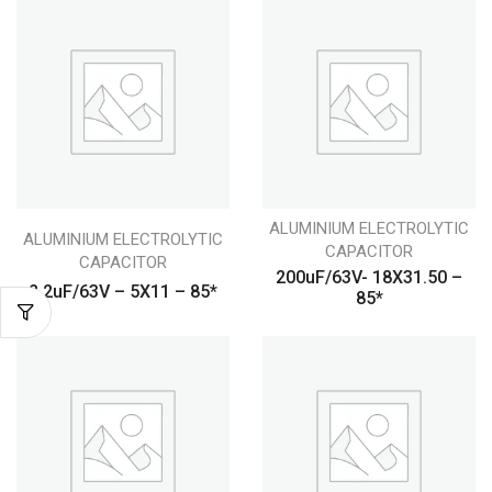
ALUMINIUM ELECTROLYTIC
ALUMINIUM ELECTROLYTIC
CAPACITOR
CAPACITOR
200uF/63V- 18X31.50 –
2.2uF/63V – 5X11 – 85*
85*