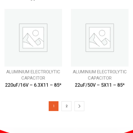
ALUMINIUM ELECTROLYTIC
ALUMINIUM ELECTROLYTIC
CAPACITOR
CAPACITOR
220uF/16V – 6.3X11 – 85*
22uF/50V – 5X11 – 85*
1
2