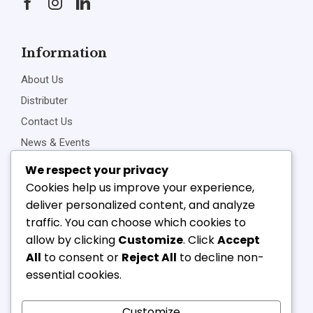
Information
About Us
Distributer
Contact Us
News & Events
Privacy Policy
We respect your privacy
Cookies help us improve your experience,
deliver personalized content, and analyze
traffic. You can choose which cookies to
Connect Us
allow by clicking
Customize
. Click
Accept
+91-22-23898257
All
to consent or
Reject All
to decline non-
+91-22-23810468
essential cookies.
vipl@v-component.com
babushri@v-component.com
Customize