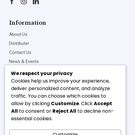
Information
About Us
Distributer
Contact Us
News & Events
Privacy Policy
We respect your privacy
Cookies help us improve your experience,
deliver personalized content, and analyze
traffic. You can choose which cookies to
Connect Us
allow by clicking
Customize
. Click
Accept
+91-22-23898257
All
to consent or
Reject All
to decline non-
+91-22-23810468
essential cookies.
vipl@v-component.com
babushri@v-component.com
Customize