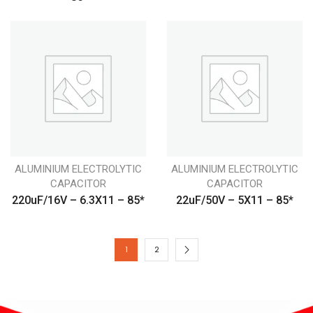
ALUMINIUM ELECTROLYTIC
ALUMINIUM ELECTROLYTIC
CAPACITOR
CAPACITOR
220uF/16V – 6.3X11 – 85*
22uF/50V – 5X11 – 85*
1
2