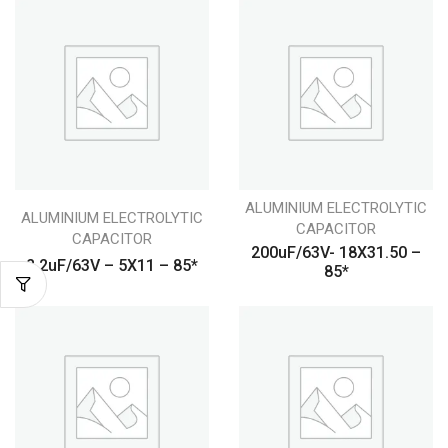
ALUMINIUM ELECTROLYTIC
ALUMINIUM ELECTROLYTIC
CAPACITOR
CAPACITOR
200uF/63V- 18X31.50 –
2.2uF/63V – 5X11 – 85*
85*