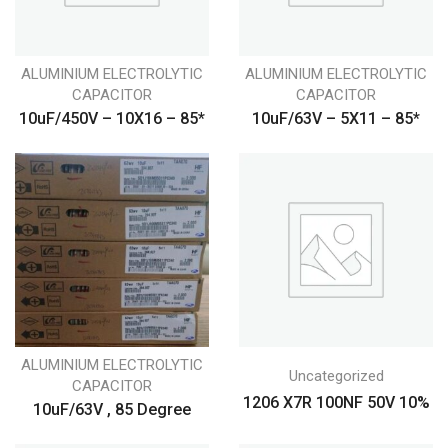
ALUMINIUM ELECTROLYTIC
ALUMINIUM ELECTROLYTIC
CAPACITOR
CAPACITOR
10uF/450V – 10X16 – 85*
10uF/63V – 5X11 – 85*
ALUMINIUM ELECTROLYTIC
Uncategorized
CAPACITOR
1206 X7R 100NF 50V 10%
10uF/63V , 85 Degree