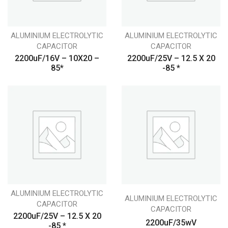
ALUMINIUM ELECTROLYTIC
ALUMINIUM ELECTROLYTIC
CAPACITOR
CAPACITOR
2200uF/16V – 10X20 –
2200uF/25V – 12.5 X 20
85*
-85 *
ALUMINIUM ELECTROLYTIC
ALUMINIUM ELECTROLYTIC
CAPACITOR
CAPACITOR
2200uF/25V – 12.5 X 20
2200uF/35wV
-85 *