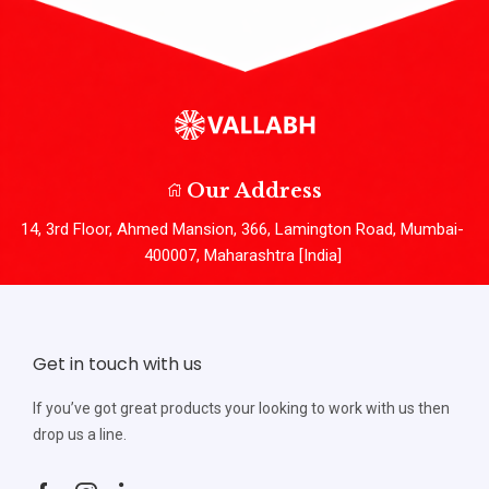
Our Address
14, 3rd Floor, Ahmed Mansion, 366, Lamington Road, Mumbai-
400007, Maharashtra [India]
Get in touch with us
If you’ve got great products your looking to work with us then
drop us a line.