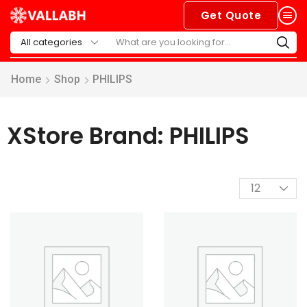
Get Quote
Home
Shop
PHILIPS
XStore Brand: PHILIPS