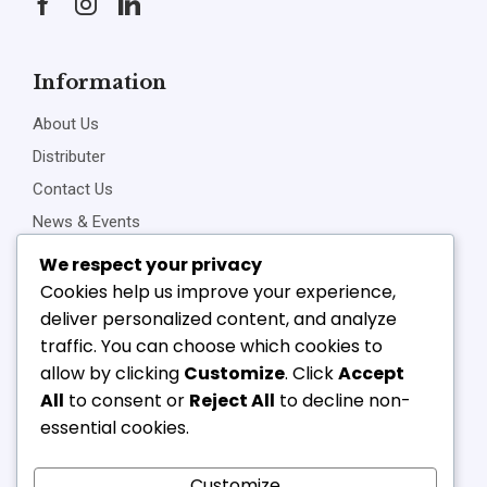
Information
About Us
Distributer
Contact Us
News & Events
Privacy Policy
We respect your privacy
Cookies help us improve your experience,
deliver personalized content, and analyze
traffic. You can choose which cookies to
Connect Us
allow by clicking
Customize
. Click
Accept
+91-22-23898257
All
to consent or
Reject All
to decline non-
+91-22-23810468
essential cookies.
vipl@v-component.com
babushri@v-component.com
Customize