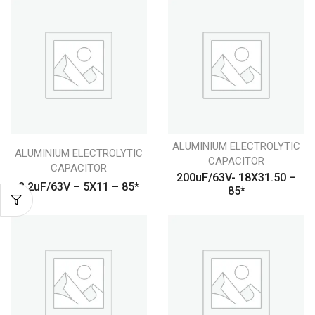
ALUMINIUM ELECTROLYTIC
ALUMINIUM ELECTROLYTIC
CAPACITOR
CAPACITOR
200uF/63V- 18X31.50 –
2.2uF/63V – 5X11 – 85*
85*