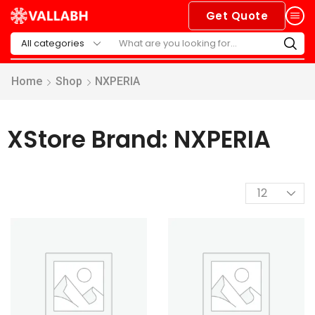
Get Quote
Home
Shop
NXPERIA
XStore Brand: NXPERIA