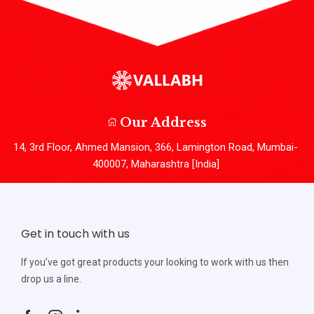
Our Address
14, 3rd Floor, Ahmed Mansion, 366, Lamington Road, Mumbai-
400007, Maharashtra [India]
Get in touch with us
If you’ve got great products your looking to work with us then
drop us a line.