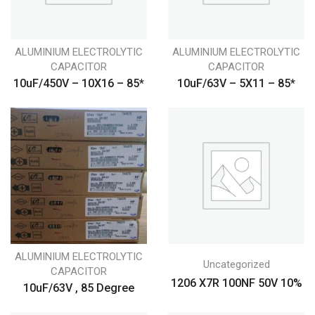
ALUMINIUM ELECTROLYTIC
ALUMINIUM ELECTROLYTIC
CAPACITOR
CAPACITOR
10uF/450V – 10X16 – 85*
10uF/63V – 5X11 – 85*
ALUMINIUM ELECTROLYTIC
Uncategorized
CAPACITOR
1206 X7R 100NF 50V 10%
10uF/63V , 85 Degree