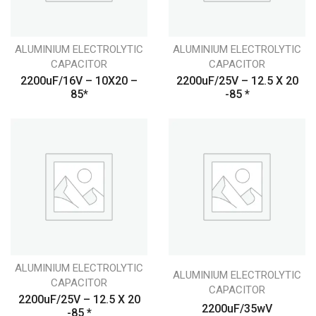
ALUMINIUM ELECTROLYTIC
ALUMINIUM ELECTROLYTIC
CAPACITOR
CAPACITOR
2200uF/16V – 10X20 –
2200uF/25V – 12.5 X 20
85*
-85 *
ALUMINIUM ELECTROLYTIC
ALUMINIUM ELECTROLYTIC
CAPACITOR
CAPACITOR
2200uF/25V – 12.5 X 20
2200uF/35wV
-85 *