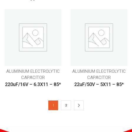
ALUMINIUM ELECTROLYTIC
ALUMINIUM ELECTROLYTIC
CAPACITOR
CAPACITOR
220uF/16V – 6.3X11 – 85*
22uF/50V – 5X11 – 85*
1
2