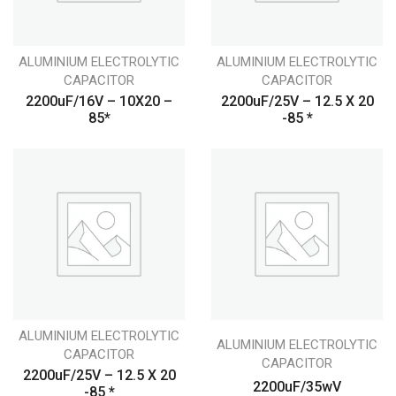
ALUMINIUM ELECTROLYTIC
ALUMINIUM ELECTROLYTIC
CAPACITOR
CAPACITOR
2200uF/16V – 10X20 –
2200uF/25V – 12.5 X 20
85*
-85 *
ALUMINIUM ELECTROLYTIC
ALUMINIUM ELECTROLYTIC
CAPACITOR
CAPACITOR
2200uF/25V – 12.5 X 20
2200uF/35wV
-85 *