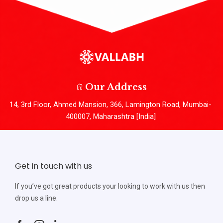
Our Address
14, 3rd Floor, Ahmed Mansion, 366, Lamington Road, Mumbai-
400007, Maharashtra [India]
Get in touch with us
If you’ve got great products your looking to work with us then
drop us a line.