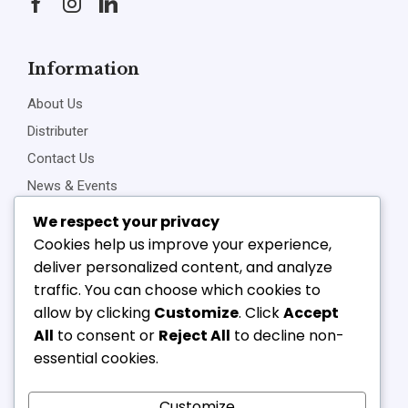
Information
About Us
Distributer
Contact Us
News & Events
Privacy Policy
We respect your privacy
Cookies help us improve your experience,
deliver personalized content, and analyze
traffic. You can choose which cookies to
Connect Us
allow by clicking
Customize
. Click
Accept
+91-22-23898257
All
to consent or
Reject All
to decline non-
+91-22-23810468
essential cookies.
vipl@v-component.com
babushri@v-component.com
Customize