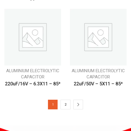
ALUMINIUM ELECTROLYTIC
ALUMINIUM ELECTROLYTIC
CAPACITOR
CAPACITOR
220uF/16V – 6.3X11 – 85*
22uF/50V – 5X11 – 85*
1
2