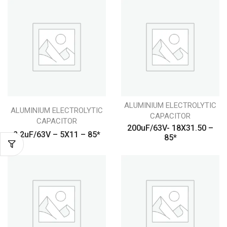
ALUMINIUM ELECTROLYTIC
ALUMINIUM ELECTROLYTIC
CAPACITOR
CAPACITOR
200uF/63V- 18X31.50 –
2.2uF/63V – 5X11 – 85*
85*