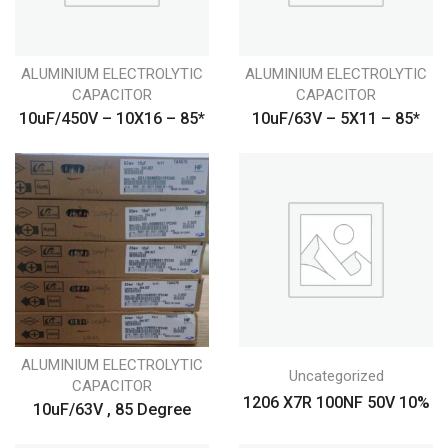
ALUMINIUM ELECTROLYTIC
ALUMINIUM ELECTROLYTIC
CAPACITOR
CAPACITOR
10uF/450V – 10X16 – 85*
10uF/63V – 5X11 – 85*
ALUMINIUM ELECTROLYTIC
Uncategorized
CAPACITOR
1206 X7R 100NF 50V 10%
10uF/63V , 85 Degree