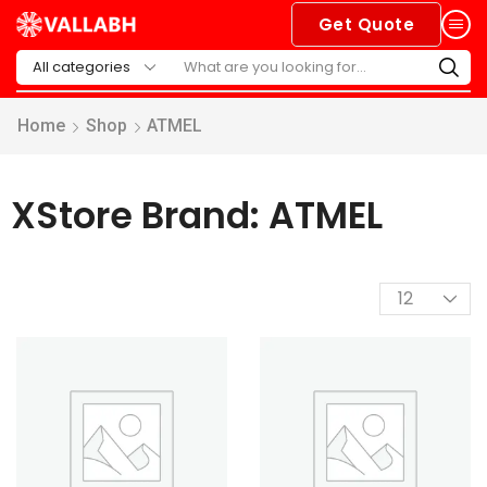
Get Quote
Home
Shop
ATMEL
XStore Brand: ATMEL