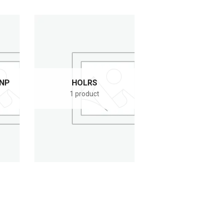
KNP
HOLRS
1 product