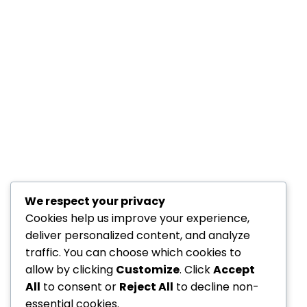
We respect your privacy
Cookies help us improve your experience,
deliver personalized content, and analyze
traffic. You can choose which cookies to
allow by clicking
Customize
. Click
Accept
All
to consent or
Reject All
to decline non-
essential cookies.