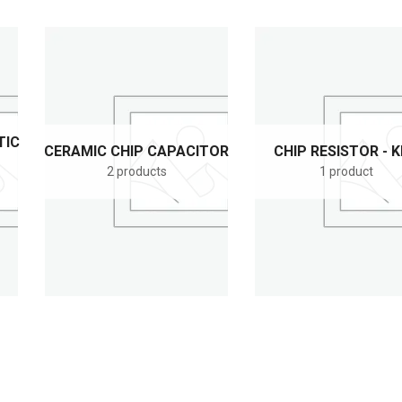
TIC
CERAMIC CHIP CAPACITOR
CHIP RESISTOR - 
2 products
1 product