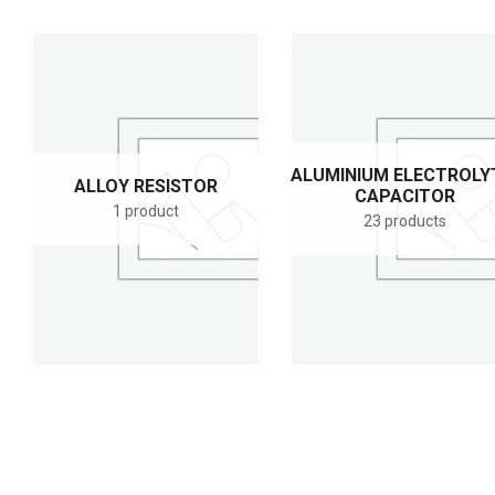
ALUMINIUM ELECTROLY
ALLOY RESISTOR
CAPACITOR
1 product
23 products