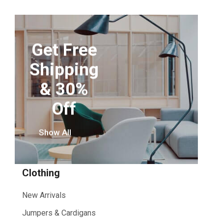
Get Free
Shipping
& 30%
Off
Show All
Clothing
New Arrivals
Jumpers & Cardigans