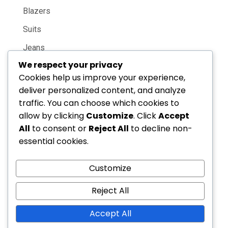
Blazers
Suits
Jeans
We respect your privacy
Casual Shirts
Cookies help us improve your experience,
deliver personalized content, and analyze
Featured
traffic. You can choose which cookies to
allow by clicking
Customize
. Click
Accept
New Arrivals
All
to consent or
Reject All
to decline non-
essential cookies.
Online Only
Best Sellers
Customize
Gift Guide
Reject All
Email: youremail@site.com
Accept All