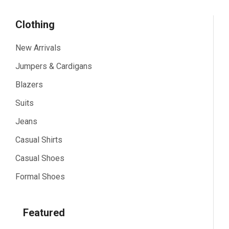
Clothing
New Arrivals
Jumpers & Cardigans
Blazers
Suits
Jeans
Casual Shirts
Casual Shoes
Formal Shoes
Featured