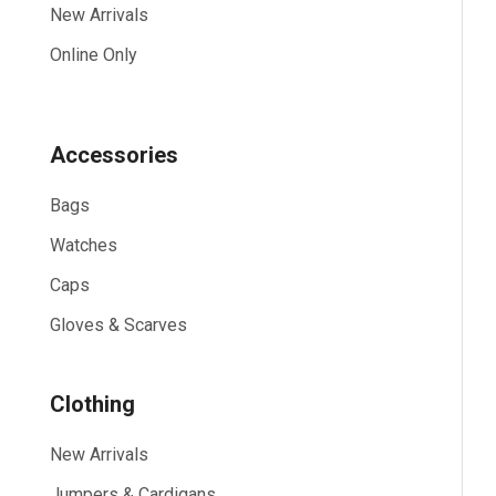
New Arrivals
Online Only
Accessories
Bags
Watches
Caps
Gloves & Scarves
Clothing
New Arrivals
Jumpers & Cardigans