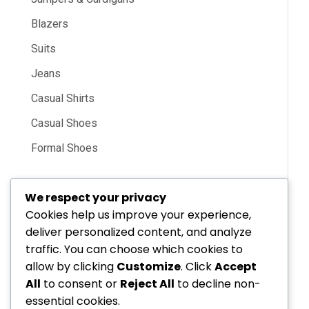
Blazers
Suits
Jeans
Casual Shirts
Casual Shoes
Formal Shoes
We respect your privacy
Cookies help us improve your experience,
deliver personalized content, and analyze
Electronic
traffic. You can choose which cookies to
allow by clicking
Customize
. Click
Accept
All
to consent or
Reject All
to decline non-
essential cookies.